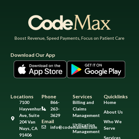
Boost Revenue, Speed Payments, Focus on Patient Care
Download Our App
Locations
Phone
Services
Quicklinks
7100
866-
Billing and
Home
Hayvenhurst
263-
Claims
About Us
Ave, Suite
3629
Management
Email
Who We
204 Van
Utilization
info@codemaxmb.com
Serve
Nuys, CA
Management
91406
Services