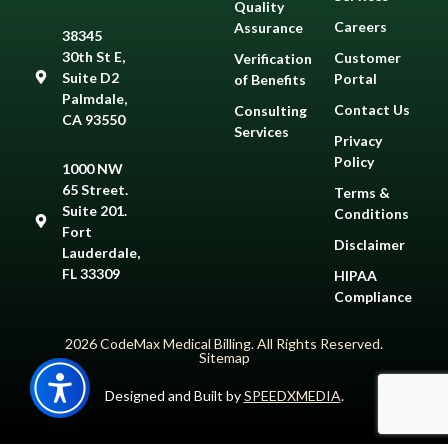
Quality
Careers
Assurance
38345
30th St E,
Customer
Verification
Suite D2
Portal
of Benefits
Palmdale,
Contact Us
Consulting
CA 93550
Services
Privacy
Policy
1000 NW
65 Street.
Terms &
Suite 201.
Conditions
Fort
Disclaimer
Lauderdale,
FL 33309
HIPAA
Compliance
2026 CodeMax Medical Billing. All Rights Reserved.
Sitemap
Designed and Built by
SPEEDXMEDIA
.