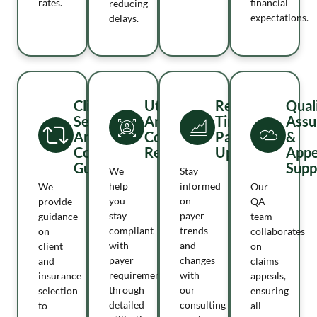
rates.
financial
reducing
expectations.
delays.
Client
Utilization
Real-
Qual
Selection
And
Time
Assu
And
Compliance
Payer
&
Compliance
Reviews
Update
Appe
Guidance
Supp
We
Stay
help
informed
We
Our
you
on
provide
QA
stay
payer
guidance
team
compliant
trends
on
collaborates
with
and
client
on
payer
changes
and
claims
requirements
with
insurance
appeals,
through
our
selection
ensuring
detailed
consulting
to
all