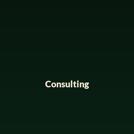
Consulting