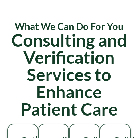
What We Can Do For You
Consulting and
Verification
Services to
Enhance
Patient Care