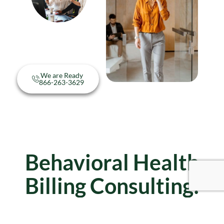
We are Ready
866-263-3629
Behavioral Health
Billing Consulting:
Frequently Asked