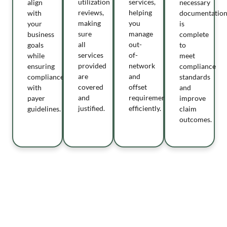
utilization
services,
align
necessary
reviews,
helping
with
documentatio
making
you
your
is
sure
manage
business
complete
all
out-
goals
to
services
of-
while
meet
provided
network
ensuring
compliance
are
and
compliance
standards
covered
offset
with
and
and
requirements
payer
improve
justified.
efficiently.
guidelines.
claim
outcomes.