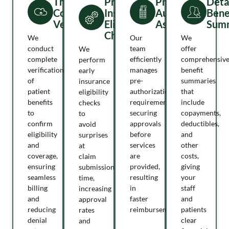
Thorough
Proactive
Pre-
Deta
Coverage
Insurance
Authorization
Bene
Verification
Eligibility
Assistance
Summ
Checks
We
Our
We
conduct
team
offer
We
complete
efficiently
comprehensiv
perform
verification
manages
benefit
early
of
pre-
summaries
insurance
patient
authorization
that
eligibility
benefits
requirements,
include
checks
to
securing
copayments,
to
confirm
approvals
deductibles,
avoid
eligibility
before
and
surprises
and
services
other
at
coverage,
are
costs,
claim
ensuring
provided,
giving
submission
seamless
resulting
your
time,
billing
in
staff
increasing
and
faster
and
approval
reducing
reimbursement.
patients
rates
denial
clear
and