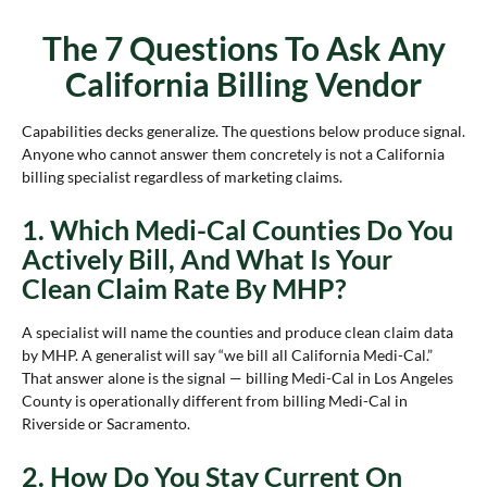
The 7 Questions To Ask Any
California Billing Vendor
Capabilities decks generalize. The questions below produce signal.
Anyone who cannot answer them concretely is not a California
billing specialist regardless of marketing claims.
1. Which Medi-Cal Counties Do You
Actively Bill, And What Is Your
Clean Claim Rate By MHP?
A specialist will name the counties and produce clean claim data
by MHP. A generalist will say “we bill all California Medi-Cal.”
That answer alone is the signal — billing Medi-Cal in Los Angeles
County is operationally different from billing Medi-Cal in
Riverside or Sacramento.
2. How Do You Stay Current On