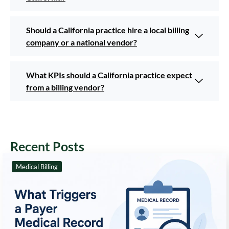
Should a California practice hire a local billing
company or a national vendor?
What KPIs should a California practice expect
from a billing vendor?
Recent Posts
Medical Billing