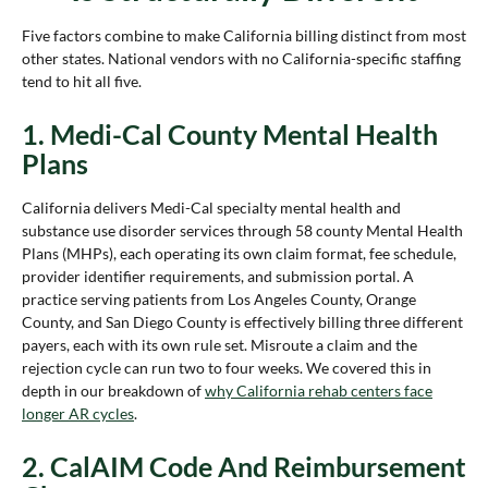
Five factors combine to make California billing distinct from most
other states. National vendors with no California-specific staffing
tend to hit all five.
1. Medi-Cal County Mental Health
Plans
California delivers Medi-Cal specialty mental health and
substance use disorder services through 58 county Mental Health
Plans (MHPs), each operating its own claim format, fee schedule,
provider identifier requirements, and submission portal. A
practice serving patients from Los Angeles County, Orange
County, and San Diego County is effectively billing three different
payers, each with its own rule set. Misroute a claim and the
rejection cycle can run two to four weeks. We covered this in
depth in our breakdown of
why California rehab centers face
longer AR cycles
.
2. CalAIM Code And Reimbursement