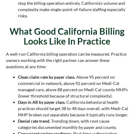
stop the billing operation entirely. California’s volume and
complexity make single-point-of-failure staffing especially
risky.
What Good California Billing
Looks Like In Practice
A well-run California billing operation can be measured. Practice
owners working with the right partner can answer these
questions at any time:
Clean claim rate by payer class.
Above 95 percent on
commercial in-network, above 92 percent on Medi-Cal
managed care, above 88 percent on Medi-Cal county MHPs
(lower threshold because of structural complexity).
Days in AR by payer class.
California behavioral health
practices should target 38 to 48 days overall, with Medi-Cal
MHP broken out separately because it typically runs longer.
Denial rate trend.
Trending down, with root cause
categories documented monthly by payer and county.
Concurrent review readiness.
Real-time authorization