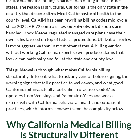
California medical billing is harder than billing in most other
states. The reason is structural. California is the only state in the
country that decentralizes Medi-Cal behavioral health to the
county level. CalAIM has been rewriting billing codes mid-cycle
since 2022. AB 72 controls how out-of-network disputes are
handled. Knox-Keene-regulated managed care plans have their
own rules layered on top of federal protections. Utilization review
is more aggressive than in most other states. A billing vendor
without working California expertise will produce claims that
look clean nationally and fail at the state and county level.
This guide walks through what makes California billing
structurally different, what to ask any vendor before signing, the
warning signs that tell a practice to walk away, and what good
California billing actually looks like in practice. CodeMax
operates from Van Nuys and Palmdale offices and works
extensively with California behavioral health and outpatient
practices, which informs how we frame the complexity below.
Why California Medical Billing
Is Structurally Different