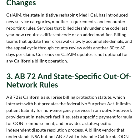
Changes
CalAIM, the state initiative reshaping Medi-Cal, has introduced
new service categories, modifier requirements, and encounter
reporting rules. Services that billed cleanly under one code last
year now require a different code or an added modifier. Billing
teams that update their crosswalk slowly accumulate denials, and
the appeal cycle through county review adds another 30 to 60
days per claim. Currency on CalAIM updates is not optional for
any California billing operation.
3. AB 72 And State-Specific Out-Of-
Network Rules
AB 72 is California’s surprise billing protection statute, which
interacts with but predates the federal No Surprises Act. It limits
patient liability for non-emergency services from out-of-network
providers at in-network facilities, sets a specific payment formula
for OON reimbursement, and provides a state-specific
independent dispute resolution process. A billing vendor that
understands NSA but not AB 72 will mishandle California OON