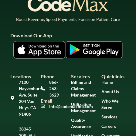
Boost Revenue, Speed Payments, Focus on Patient Care
Download Our App
Locations
Phone
Services
Quicklinks
7100
866-
Billing and
Home
Hayvenhurst
263-
Claims
About Us
Ave, Suite
3629
Management
Email
Who We
204 Van
Utilization
info@codemaxmb.com
Serve
Nuys, CA
Management
91406
Services
Quality
Careers
Assurance
38345
30th St E,
Customer
Verification