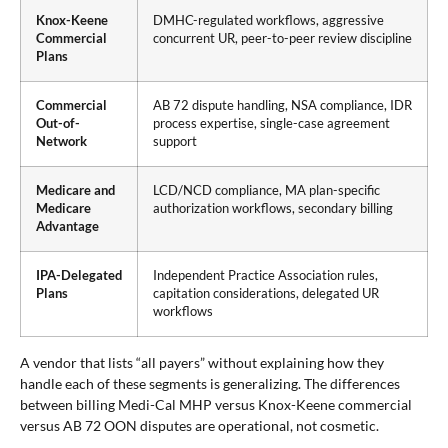
Knox-Keene
DMHC-regulated workflows, aggressive
Commercial
concurrent UR, peer-to-peer review discipline
Plans
Commercial
AB 72 dispute handling, NSA compliance, IDR
Out-of-
process expertise, single-case agreement
Network
support
Medicare and
LCD/NCD compliance, MA plan-specific
Medicare
authorization workflows, secondary billing
Advantage
IPA-Delegated
Independent Practice Association rules,
Plans
capitation considerations, delegated UR
workflows
A vendor that lists “all payers” without explaining how they
handle each of these segments is generalizing. The differences
between billing Medi-Cal MHP versus Knox-Keene commercial
versus AB 72 OON disputes are operational, not cosmetic.