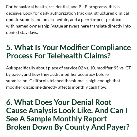
For behavioral health, residential, and PHP programs, this is
decisive. Look for daily authorization tracking, structured clinical
update submission on a schedule, and a peer-to-peer protocol
with named ownership. Vague answers here translate directly into
denied stay days.
5. What Is Your Modifier Compliance
Process For Telehealth Claims?
Ask specifically about place of service 02 vs. 10, modifier 95 vs. GT
by payer, and how they audit modifier accuracy before
submission. California telehealth volume is high enough that
modifier discipline directly affects monthly cash flow.
6. What Does Your Denial Root
Cause Analysis Look Like, And Can I
See A Sample Monthly Report
Broken Down By County And Payer?