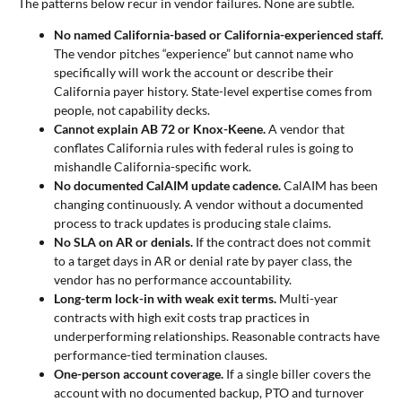
The patterns below recur in vendor failures. None are subtle.
No named California-based or California-experienced staff.
The vendor pitches “experience” but cannot name who
specifically will work the account or describe their
California payer history. State-level expertise comes from
people, not capability decks.
Cannot explain AB 72 or Knox-Keene.
A vendor that
conflates California rules with federal rules is going to
mishandle California-specific work.
No documented CalAIM update cadence.
CalAIM has been
changing continuously. A vendor without a documented
process to track updates is producing stale claims.
No SLA on AR or denials.
If the contract does not commit
to a target days in AR or denial rate by payer class, the
vendor has no performance accountability.
Long-term lock-in with weak exit terms.
Multi-year
contracts with high exit costs trap practices in
underperforming relationships. Reasonable contracts have
performance-tied termination clauses.
One-person account coverage.
If a single biller covers the
account with no documented backup, PTO and turnover