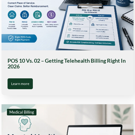
POS 10 Vs. 02 – Getting Telehealth Billing Right In
2026
Learn more
Medical Billing