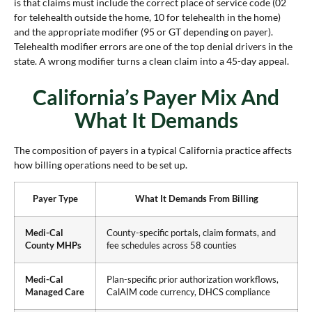
is that claims must include the correct place of service code (02
for telehealth outside the home, 10 for telehealth in the home)
and the appropriate modifier (95 or GT depending on payer).
Telehealth modifier errors are one of the top denial drivers in the
state. A wrong modifier turns a clean claim into a 45-day appeal.
California’s Payer Mix And
What It Demands
The composition of payers in a typical California practice affects
how billing operations need to be set up.
Payer Type
What It Demands From Billing
Medi-Cal
County-specific portals, claim formats, and
County MHPs
fee schedules across 58 counties
Medi-Cal
Plan-specific prior authorization workflows,
Managed Care
CalAIM code currency, DHCS compliance