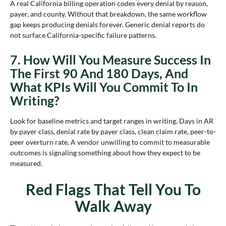
A real California billing operation codes every denial by reason,
payer, and county. Without that breakdown, the same workflow
gap keeps producing denials forever. Generic denial reports do
not surface California-specific failure patterns.
7. How Will You Measure Success In
The First 90 And 180 Days, And
What KPIs Will You Commit To In
Writing?
Look for baseline metrics and target ranges in writing. Days in AR
by payer class, denial rate by payer class, clean claim rate, peer-to-
peer overturn rate. A vendor unwilling to commit to measurable
outcomes is signaling something about how they expect to be
measured.
Red Flags That Tell You To
Walk Away