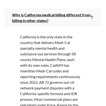
Why is California medical billing different from
billing in other states?
California is the only state in the
country that delivers Medi-Cal
specialty mental health and
substance use services through 58
county Mental Health Plans, each
with its own rules. CalAIM has
rewritten Medi-Cal codes and
reporting requirements continuously
since 2022. AB 72 governs out-of-
network payment disputes with a
California-specific formula and IDR
process. Most commercial plans are
regulated under Knox-Keene by the