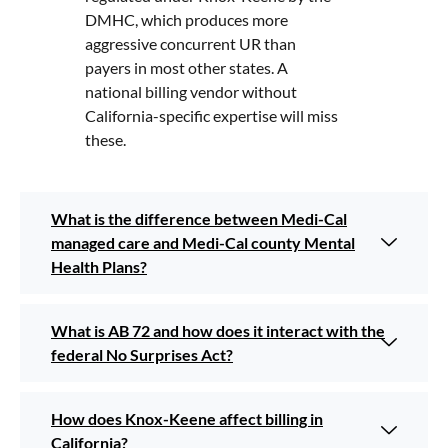
DMHC, which produces more
aggressive concurrent UR than
payers in most other states. A
national billing vendor without
California-specific expertise will miss
these.
What is the difference between Medi-Cal
managed care and Medi-Cal county Mental
Health Plans?
What is AB 72 and how does it interact with the
federal No Surprises Act?
How does Knox-Keene affect billing in
California?