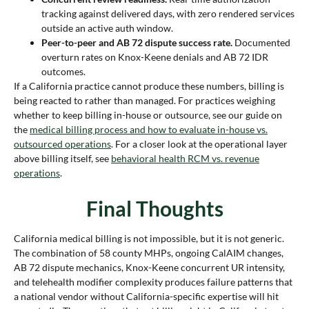
tracking against delivered days, with zero rendered services
outside an active auth window.
Peer-to-peer and AB 72 dispute success rate.
Documented
overturn rates on Knox-Keene denials and AB 72 IDR
outcomes.
If a California practice cannot produce these numbers, billing is
being reacted to rather than managed. For practices weighing
whether to keep billing in-house or outsource, see our guide on
the
medical billing process and how to evaluate in-house vs.
outsourced operations
. For a closer look at the operational layer
above billing itself, see
behavioral health RCM vs. revenue
operations
.
Final Thoughts
California medical billing is not impossible, but it is not generic.
The combination of 58 county MHPs, ongoing CalAIM changes,
AB 72 dispute mechanics, Knox-Keene concurrent UR intensity,
and telehealth modifier complexity produces failure patterns that
a national vendor without California-specific expertise will hit