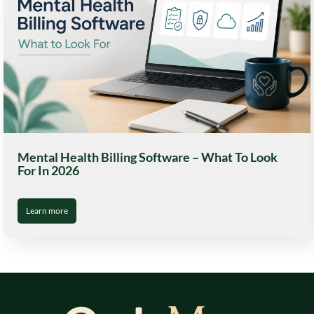
Mental Health Billing Software – What To Look
For In 2026
Learn more