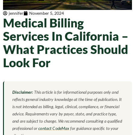
jennifer
November 5, 2024
Medical Billing
Services In California –
What Practices Should
Look For
Disclaimer:
This article is for informational purposes only and
reflects general industry knowledge at the time of publication. It
is not intended as billing, legal, clinical, compliance, or financial
advice. Requirements vary by payer, state, and practice type,
and are subject to change. We recommend consulting a qualified
professional or
contact CodeMax
for guidance specific to your