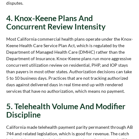
disputes.
4. Knox-Keene Plans And
Concurrent Review Intensity
Most California commercial health plans operate under the Knox-
Keene Health Care Service Plan Act, which is regulated by the
Department of Managed Health Care (DMHC) rather than the
Department of Insurance. Knox-Keene plans run more aggressive
concurrent utilization review on residential, PHP, and IOP stays
than payers in most other states. Authorization decisions can take
5 to 10 business days. Practices that are not tracking authorized
days against delivered days in real time end up with rendered
services that have no authorization, which means no payment.
5. Telehealth Volume And Modifier
Discipline
California made telehealth payment parity permanent through AB
744 and related legislation, which is good for revenue. The catch