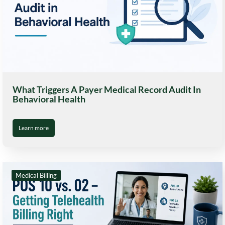
What Triggers A Payer Medical Record Audit In
Behavioral Health
Learn more
Medical Billing