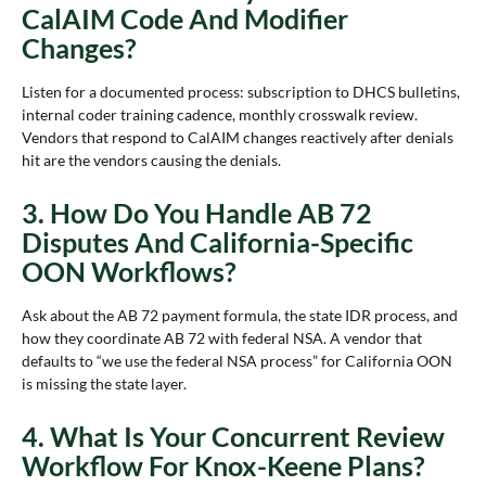
CalAIM Code And Modifier
Changes?
Listen for a documented process: subscription to DHCS bulletins,
internal coder training cadence, monthly crosswalk review.
Vendors that respond to CalAIM changes reactively after denials
hit are the vendors causing the denials.
3. How Do You Handle AB 72
Disputes And California-Specific
OON Workflows?
Ask about the AB 72 payment formula, the state IDR process, and
how they coordinate AB 72 with federal NSA. A vendor that
defaults to “we use the federal NSA process” for California OON
is missing the state layer.
4. What Is Your Concurrent Review
Workflow For Knox-Keene Plans?