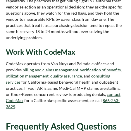
repeatedly. The practices that get billing right in California treat
vendor selection as an operational decision: they ask the specific
questions above, they watch for the red flags, and they hold the
vendor to measurable KPIs by payer class from day one. The
practices that treat it as a purchasing decision tend to repeat the
same hire every 18 to 24 months without ever solving the
underlying problem.
Work With CodeMax
CodeMax operates from Van Nuys and Palmdale offices and
provides
billing and claims management
,
verification of benefits
,
utilization management
,
quality assurance
, and
consulting
services
for California-based behavioral health and outpatient
practices. If your AR is aging, Medi-Cal MHP claims are stalling,
or Knox-Keene concurrent review is producing denials,
contact
CodeMax
for a California-specific assessment, or call
866-263-
3629
.
Frequently Asked Questions