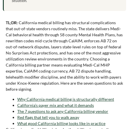
situation.
TL;DR:
California medical billing has structural complications
that out-of-state vendors routinely miss. The state delivers Medi-
Cal behavioral health through 58 county Mental Health Plans, has
rewritten codes mid-cycle through CalAIM, enforces AB 72 on
out-of-network disputes, layers state-level rules on top of federal
No Surprises Act protections, and has one of the most aggressive
utilization review environments in the country. Choosing a
California billing partner means evaluating Medi-Cal MHP
expertise, CalAIM coding currency, AB 72 dispute handling,
telehealth modifier discipline, and the ability to work with payers
under Knox-Keene regulation. Here are the seven questions to ask
before signing.
Why California medical billing is structurally different
California’s payer mix and what it demands
The 7 questions to ask any California billing vendor
Red flags that tell you to walk away
What good California billing looks like in practice